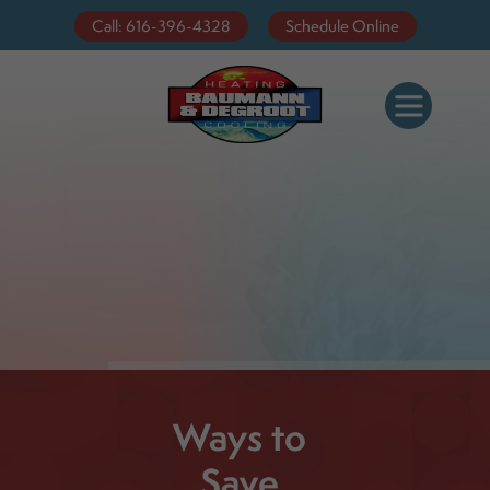
Call: 616-396-4328
Schedule Online
Ways to
Save