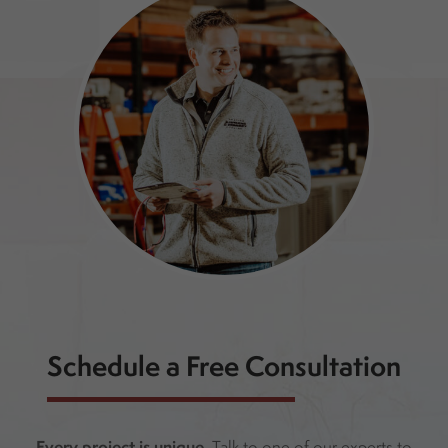
Schedule a Free Consultation
Every project is unique.
Talk to one of our experts to