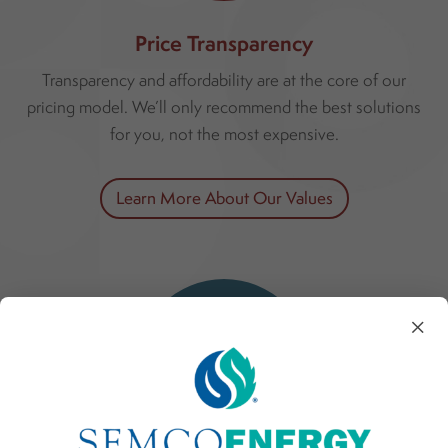
Price Transparency
Transparency and affordability are at the core of our
pricing model. We’ll only recommend the best solutions
for you, not the most expensive.
Learn More About Our Values
×