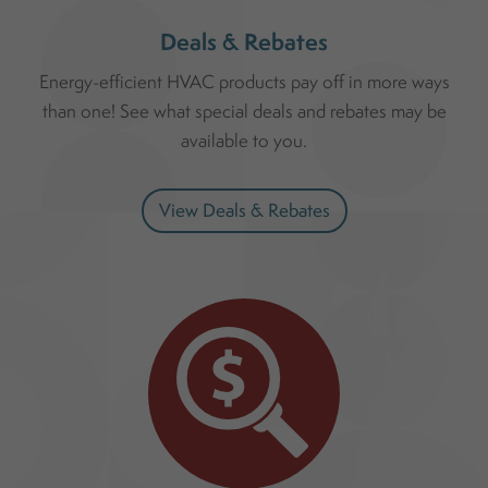
Deals & Rebates
Energy-efficient HVAC products pay off in more ways
than one! See what special deals and rebates may be
available to you.
View Deals & Rebates