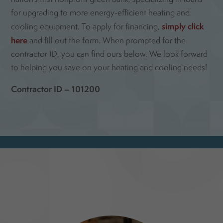
for upgrading to more energy-efficient heating and
simply click
cooling equipment. To apply for financing,
here
and fill out the form. When prompted for the
contractor ID, you can find ours below. We look forward
to helping you save on your heating and cooling needs!
Contractor ID – 101200