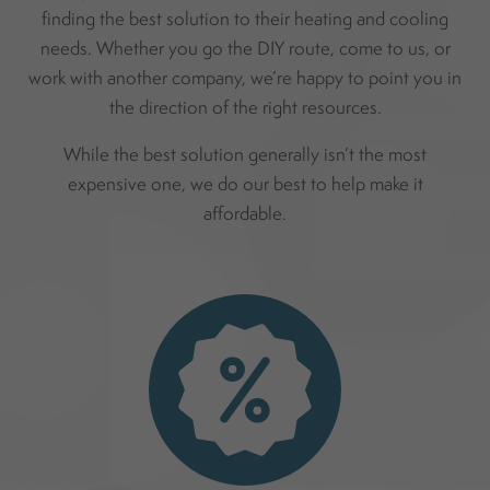
finding the best solution to their heating and cooling
needs. Whether you go the DIY route, come to us, or
work with another company, we’re happy to point you in
the direction of the right resources.
While the best solution generally isn’t the most
expensive one, we do our best to help make it
affordable.