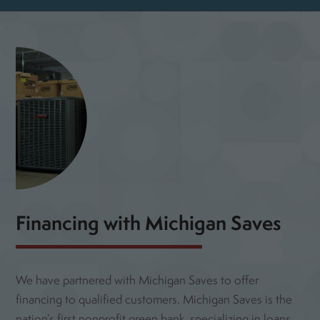
Financing with Michigan Saves
We have partnered with Michigan Saves to offer
financing to qualified customers. Michigan Saves is the
nation’s first nonprofit green bank, specializing in loans