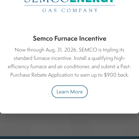
Financing
Whether you’re upgrading or handling an urgent fix, we
offer competitive financing through Michigan Saves.
Semco Furnace Incentive
Learn more about financing.
Now through Aug. 31, 2026, SEMCO is tripling its
standard furnace incentive. Install a qualifying high-
Get Started with Michigan Saves
efficiency furnace and air conditioner, and submit a Past-
Purchase Rebate Application to earn up to $900 back.
Learn More