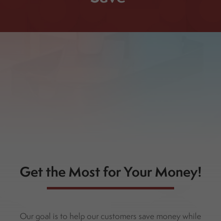
Get the Most for Your Money!
Our goal is to help our customers save money while