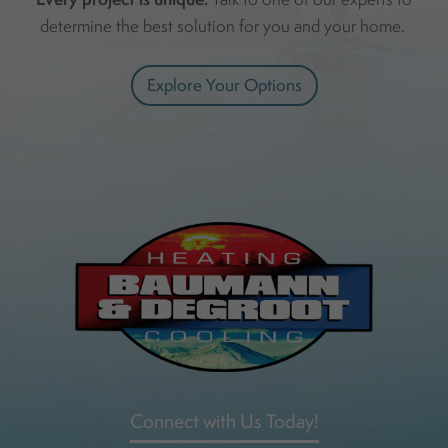
determine the best solution for you and your home.
Explore Your Options
Connect with Us Today!