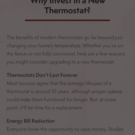
Why Invest in a New
Thermostat?
The benefits of modern thermostats go far beyond just
changing your home’s temperature. Whether you’re on
the fence or not fully convinced, here are a few reasons
you might consider upgrading to a new thermostat.
Thermostats Don’t Last Forever
Most sources agree that the average lifespan of a
thermostat is around 10 years, although proper upkeep
could make them functional for longer. But, at some
point, it’ll be time for a replacement.
Energy Bill Reduction
Everyone loves the opportunity to save money. Studies