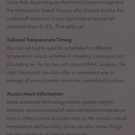
show that, depending on the home’s system usage and
the thermostat’s brand, houses who choose to shut the
system off when not in use could see an annual bill
reduction from 8-15%. That adds up!
Tailored Temperature Timing
You can set highly-specific schedules for different
temperature needs, whether it’s heating, cooling or just
circulating air. For homes with zoned HVAC systems, the
right thermostat can also offer a convenient way to
manage all zone climates from one centralized location.
Access More Information
More advanced technology means greater insights.
Multiple sensors instead of one centralized temperature
sensor offers a more accurate read on the home’s overall
temperature and humidity. Some can also sense things
like the presence of carbon monoxide.