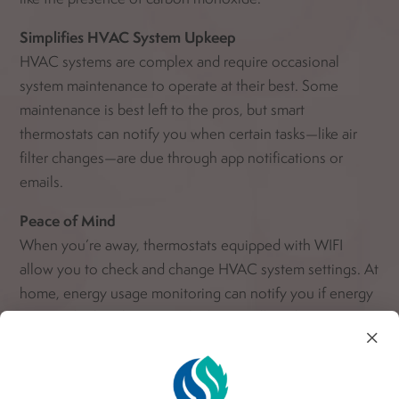
Simplifies HVAC System Upkeep
HVAC systems are complex and require occasional
system maintenance to operate at their best. Some
maintenance is best left to the pros, but smart
thermostats can notify you when certain tasks—like air
filter changes—are due through app notifications or
emails.
Peace of Mind
When you’re away, thermostats equipped with WIFI
allow you to check and change HVAC system settings. At
home, energy usage monitoring can notify you if energy
usage is higher than normal. That usually indicates a
×
system problem you can get taken care of before it
worsens.