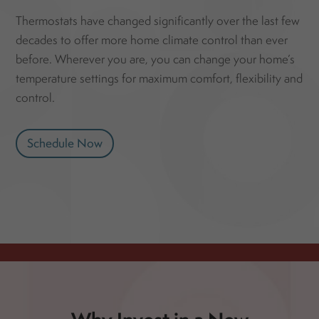
Thermostats have changed significantly over the last few
decades to offer more home climate control than ever
before. Wherever you are, you can change your home’s
temperature settings for maximum comfort, flexibility and
control.
Schedule Now