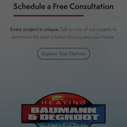
Schedule a Free Consultation
Every project is unique.
Talk to one of our experts to
determine the best solution for you and your home.
Explore Your Options