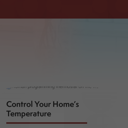
Control Your Home’s
Temperature