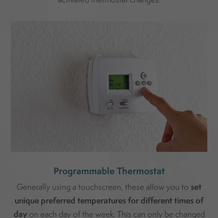
Programmable Thermostat
set
Generally using a touchscreen, these allow you to
unique preferred temperatures for different times of
day
on each day of the week. This can only be changed