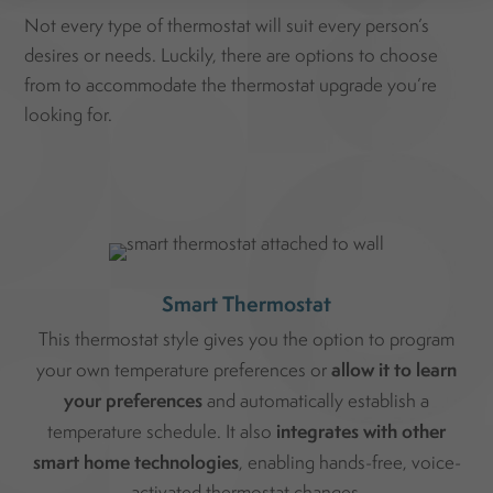
Not every type of thermostat will suit every person’s
desires or needs. Luckily, there are options to choose
from to accommodate the thermostat upgrade you’re
looking for.
Smart Thermostat
This thermostat style gives you the option to program
allow it to learn
your own temperature preferences or
your preferences
and automatically establish a
integrates with other
temperature schedule. It also
smart home technologies
, enabling hands-free, voice-
activated thermostat changes.