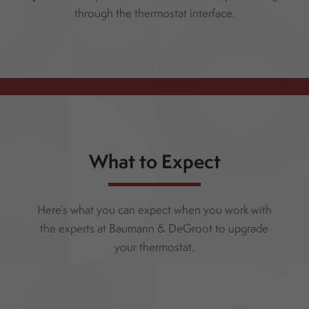
through the thermostat interface.
What to Expect
Here’s what you can expect when you work with
the experts at Baumann & DeGroot to upgrade
your thermostat.