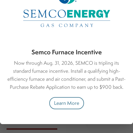
Greater Accessibility
Customizable LED screens provide greater text contrast,
making it easier to read, especially for individuals with
visual impairments. Plus, some smart thermostats can
integrate with smart home technology, allowing for
voice-activated home climate control.
Semco Furnace Incentive
Now through Aug. 31, 2026, SEMCO is tripling its
standard furnace incentive. Install a qualifying high-
efficiency furnace and air conditioner, and submit a Past-
Purchase Rebate Application to earn up to $900 back.
Learn More
Finding the Right Fit