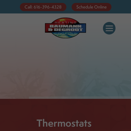
Call: 616-396-4328
Schedule Online
Thermostats