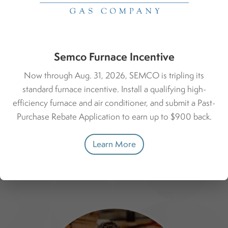
Watervliet, Lawrence, Berrien Center, Coloma, Saint
Joseph, and more.
Haven Office Address:
8600 M-140 Hwy.
Semco Furnace Incentive
South Haven, MI 49090
Now through Aug. 31, 2026, SEMCO is tripling its
269-637-1400
standard furnace incentive. Install a qualifying high-
efficiency furnace and air conditioner, and submit a Past-
Call the Haven Office
Purchase Rebate Application to earn up to $900 back.
Learn More