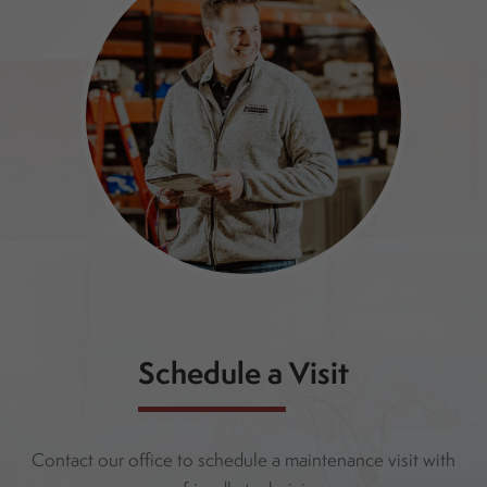
Schedule a Visit
Contact our office to schedule a maintenance visit with