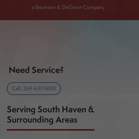
a Baumann & DeGroot Company
Need Service?
Call: 269-637-1400
Serving South Haven &
Surrounding Areas