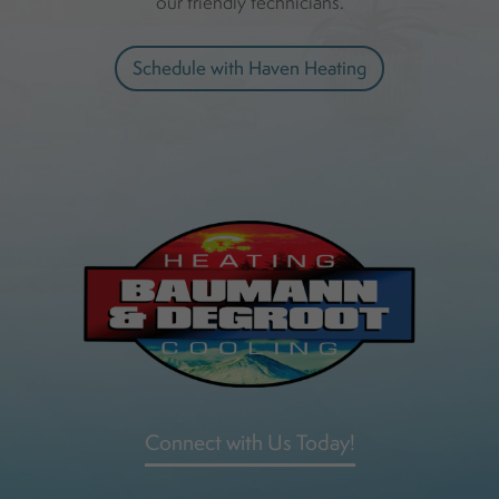
our friendly technicians.
Schedule with Haven Heating
Connect with Us Today!