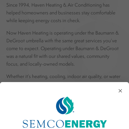
Since 1994, Haven Heating & Air Conditioning has
helped homeowners and businesses stay comfortable
while keeping energy costs in check.
Now Haven Heating is operating under the Baumann &
DeGroot umbrella with the same great services you’ve
come to expect.
Operating under Baumann & DeGroot
was a natural fit with our shared values, community
focus, and locally-owned models.
Whether it’s heating, cooling, indoor air quality, or water
heating, our factory-trained technicians use the latest
×
energy-efficient technology to make your systems work
better and smarter.
We regularly serve homes and businesses in South
Haven and across nearby communities:
Covert,