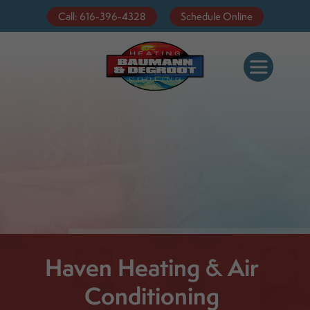
Call: 616-396-4328
Schedule Online
Haven Heating & Air
Conditioning