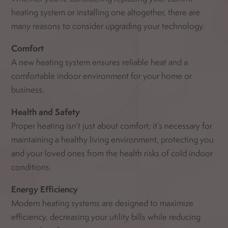
heating system or installing one altogether, there are
many reasons to consider upgrading your technology.
Comfort
A new heating system ensures reliable heat and a
comfortable indoor environment for your home or
business.
Health and Safety
Proper heating isn’t just about comfort; it’s necessary for
maintaining a healthy living environment, protecting you
and your loved ones from the health risks of cold indoor
conditions.
Energy Efficiency
Modern heating systems are designed to maximize
efficiency, decreasing your utility bills while reducing