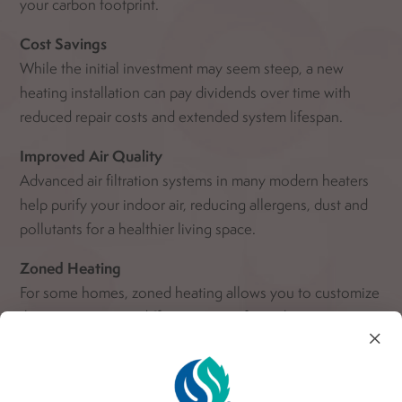
your carbon footprint.
Cost Savings
While the initial investment may seem steep, a new
heating installation can pay dividends over time with
reduced repair costs and extended system lifespan.
Improved Air Quality
Advanced air filtration systems in many modern heaters
help purify your indoor air, reducing allergens, dust and
pollutants for a healthier living space.
Zoned Heating
For some homes, zoned heating allows you to customize
the temperature in different areas of your home,
×
ensuring everyone’s comfort preferences are met and
potentially leading to more efficient use of energy.