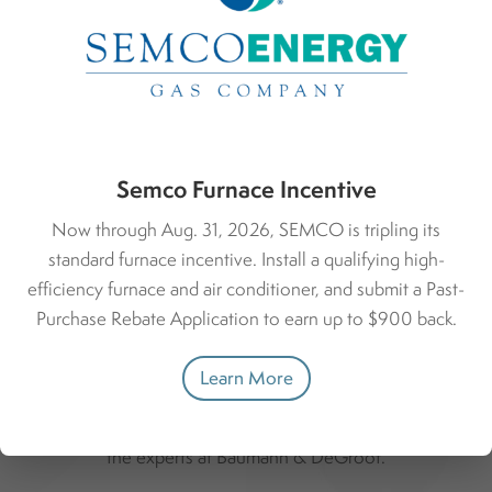
Environmental Responsibility
Through investing in an energy-efficient heating system,
you’re doing your part to reduce greenhouse gas
emissions, contributing to a more sustainable future.
Semco Furnace Incentive
Now through Aug. 31, 2026, SEMCO is tripling its
standard furnace incentive. Install a qualifying high-
efficiency furnace and air conditioner, and submit a Past-
Purchase Rebate Application to earn up to $900 back.
What to Expect
Learn More
Here’s what you can expect when you work with
the experts at Baumann & DeGroot.