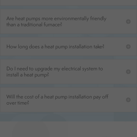
Are heat pumps more environmentally friendly
than a traditional furnace?
How long does a heat pump installation take?
Do I need to upgrade my electrical system to
install a heat pump?
Will the cost of a heat pump installation pay off
over time?