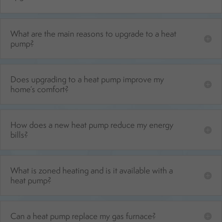
What are the main reasons to upgrade to a heat
pump?
Does upgrading to a heat pump improve my
home’s comfort?
How does a new heat pump reduce my energy
bills?
What is zoned heating and is it available with a
heat pump?
Can a heat pump replace my gas furnace?