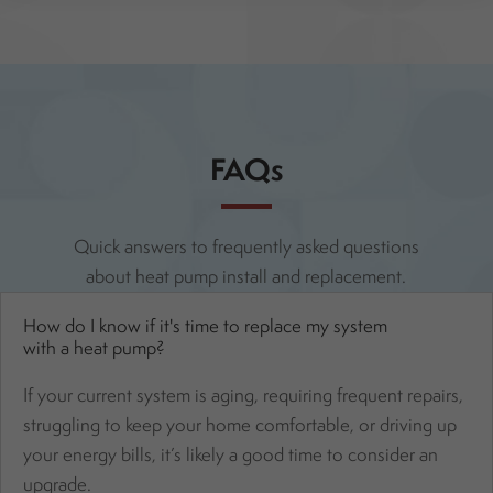
FAQs
Quick answers to frequently asked questions
about heat pump install and replacement.
How do I know if it's time to replace my system
with a heat pump?
If your current system is aging, requiring frequent repairs,
struggling to keep your home comfortable, or driving up
your energy bills, it’s likely a good time to consider an
upgrade.