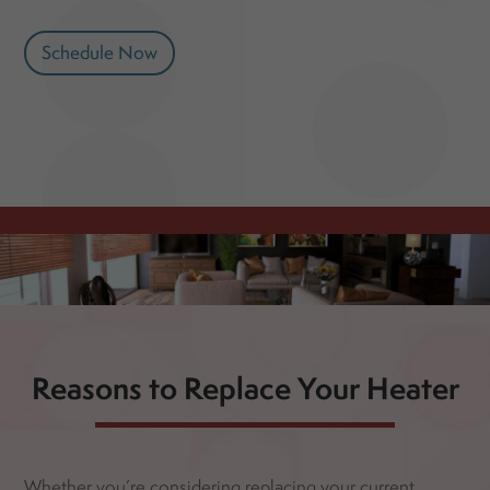
Schedule Now
Reasons to Replace Your Heater
Whether you’re considering replacing your current