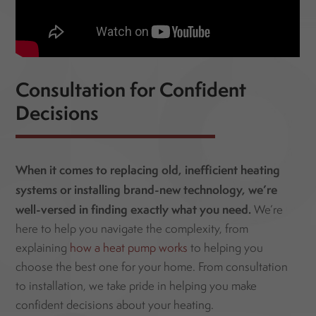
Consultation for Confident
Decisions
When it comes to replacing old, inefficient heating
systems or installing brand-new technology,
we’re
well-versed in finding exactly what you need.
We’re
here to help you navigate the complexity, from
explaining
how a heat pump works
to helping you
choose the best one for your home. From consultation
to installation, we take pride in helping you make
confident decisions about your heating.