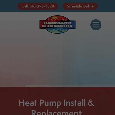
Call: 616-396-4328
Schedule Online
Heat Pump Install &
Replacement