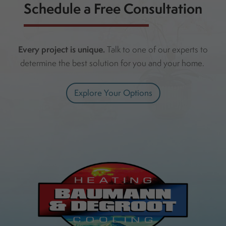
Schedule a Free Consultation
Every project is unique.
Talk to one of our experts to
determine the best solution for you and your home.
Explore Your Options