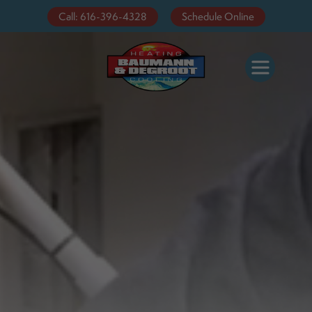
Video
Call: 616-396-4328
Schedule Online
Player