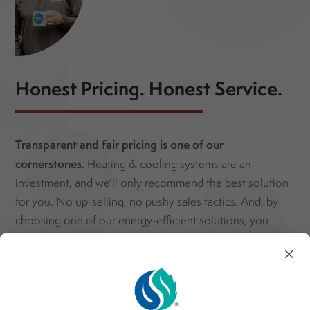
Honest Pricing. Honest Service.
Transparent and fair pricing is one of our
cornerstones.
Heating & cooling systems are an
investment, and we’ll only recommend the best solution
for you. No up-selling, no pushy sales tactics. And, by
choosing one of our energy-efficient solutions, you
could qualify for special rebates and discounts. Save
×
money both today and tomorrow with sustainable HVAC
services!