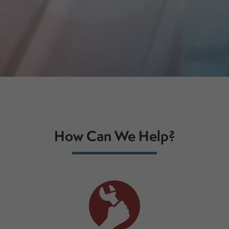
How Can We Help?