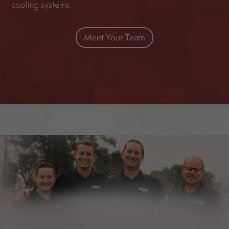
cooling systems.
Meet Your Team