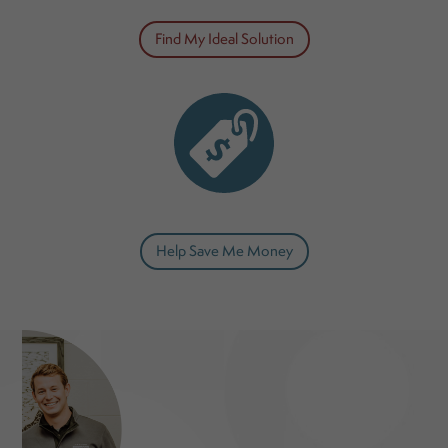
Find My Ideal Solution
Help Save Me Money