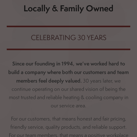
Locally & Family Owned
CELEBRATING 30 YEARS
Since our founding in 1994, we’ve worked hard to
build a company where both our customers and team
members feel deeply valued.
30 years later, we
continue operating on our shared vision of being the
most trusted and reliable heating & cooling company in
our service area.
For our customers, that means honest and fair pricing,
friendly service, quality products, and reliable support.
For our team members, that means a positive workplace