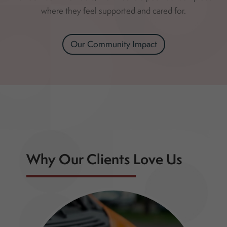
where they feel supported and cared for.
Our Community Impact
Why Our Clients Love Us