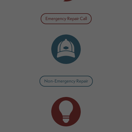
Emergency Repair Call
Non-Emergency Repair