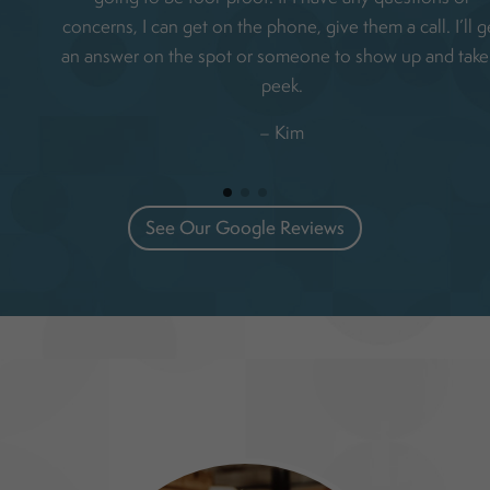
concerns, I can get on the phone, give them a call. I’ll g
an answer on the spot or someone to show up and take
peek.
– Kim
See Our Google Reviews