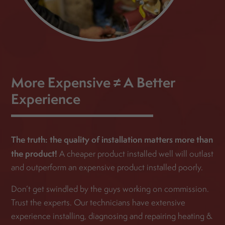
More Expensive ≠ A Better
Experience
The truth: the quality of installation matters more than
the product!
A cheaper product installed well will outlast
and outperform an expensive product installed poorly.
Don’t get swindled by the guys working on commission.
Trust the experts. Our technicians have extensive
experience installing, diagnosing and repairing heating &