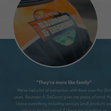
"They're more like family"
e had
We’ve had a lot of interaction with them over the 26+
liable
years. Baumann & DeGroot gives me peace of mind, th
me
I know everything including services [and] products ar
elpful
going to be fool-proof. If I have any questions or