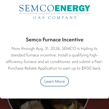
Deals & Rebates
Semco Furnace Incentive
Now through Aug. 31, 2026, SEMCO is tripling its
standard furnace incentive. Install a qualifying high-
efficiency furnace and air conditioner, and submit a Past-
Purchase Rebate Application to earn up to $900 back.
Learn More