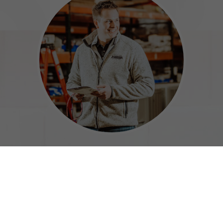
Meet Our Certified Technicians
Your HVAC Team