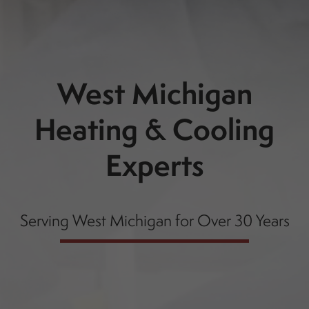
West Michigan
Heating & Cooling
Experts
Serving West Michigan for Over 30 Years