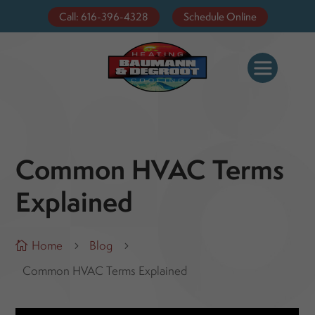
Call: 616-396-4328
Schedule Online
Common HVAC Terms
Explained
Home
Blog

5
5
Common HVAC Terms Explained