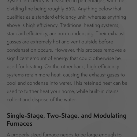
System efficiency is measured in percentages, with the
dividing line being roughly 85%. Anything below that
qualifies as a standard efficiency unit, whereas anything
above is high efficiency. Traditional heating systems,
standard efficiency, are non-condensing. Their exhaust
gasses are extremely hot and vent outside before
condensation occurs. However, this process removes a
significant amount of energy that could otherwise be
used for heating. On the other hand, high-efficiency
systems retain more heat, causing the exhaust gases to
cool and condense into water. This retained heat can be
used to further heat your home, while built-in drains
collect and dispose of the water.
Single-Stage, Two-Stage, and Modulating
Furnaces
A properly sized furnace needs to be large enough to