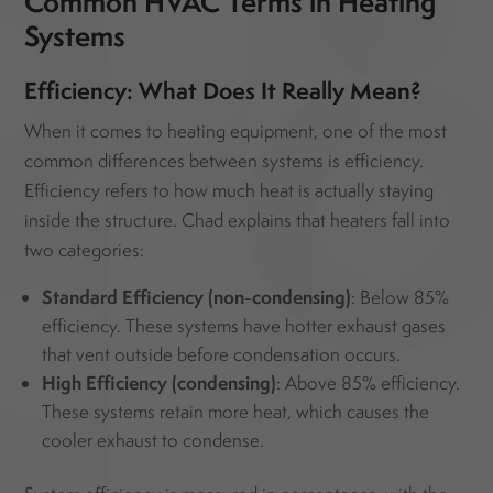
Common HVAC Terms in Heating
Systems
Efficiency: What Does It Really Mean?
When it comes to heating equipment, one of the most
common differences between systems is efficiency.
Efficiency refers to how much heat is actually staying
inside the structure. Chad explains that heaters fall into
two categories:
Standard Efficiency (non-condensing)
: Below 85%
efficiency. These systems have hotter exhaust gases
that vent outside before condensation occurs.
High Efficiency (condensing)
: Above 85% efficiency.
These systems retain more heat, which causes the
cooler exhaust to condense.