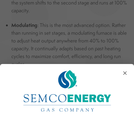
the system shifts to the second stage and runs at 100%
capacity.
Modulating
: This is the most advanced option. Rather
than running in set stages, a modulating furnace is able
to adjust heat output anywhere from 40% to 100%
capacity. It continually adapts based on past heating
cycles to maximize comfort, efficiency, and long run
cycles.
×
Standard vs Communicating Systems
Standard Systems
: Similar to flipping a switch, the
thermostat in a standard system sends basic on and off
signals. It tells components when to start and stop, but
does not adjust for changing conditions.
Communicating Systems
: This system functions more