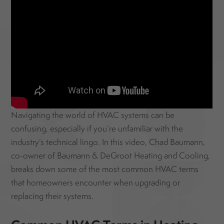
Navigating the world of HVAC systems can be
confusing, especially if you’re unfamiliar with the
industry’s technical lingo. In this video, Chad Baumann,
co-owner of Baumann & DeGroot Heating and Cooling,
breaks down some of the most common HVAC terms
that homeowners encounter when upgrading or
replacing their systems.