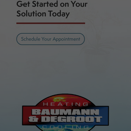
Get Started on Your
Solution Today
Schedule Your Appointment