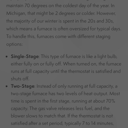
maintain 70 degrees on the coldest day of the year. In
Michigan, that might be 2 degrees or colder. However,
the majority of our winter is spent in the 20s and 30s,
which means a furnace is often oversized for typical days.
To handle this, furnaces come with different staging
options:
Single-Stage
: This type of furnace is like a light bulb,
either fully on or fully off. When turned on, the furnace
runs at full capacity until the thermostat is satisfied and
shuts off.
Two-Stage
: Instead of only running at full capacity, a
two-stage furnace has two levels of heat output. Most
time is spent in the first stage, running at about 70%
capacity. The gas valve releases less fuel, and the
blower slows to match that. If the thermostat is not
satisfied after a set period, typically 7 to 14 minutes,