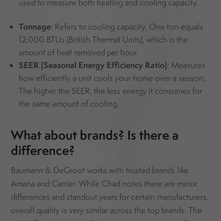
used to measure both heating and cooling capacity.
Tonnage
: Refers to cooling capacity. One ton equals
12,000 BTUs (British Thermal Units), which is the
amount of heat removed per hour.
SEER (Seasonal Energy Efficiency Ratio)
: Measures
how efficiently a unit cools your home over a season.
The higher the SEER, the less energy it consumes for
the same amount of cooling.
What about brands? Is there a
difference?
Baumann & DeGroot works with trusted brands like
Amana and Carrier. While Chad notes there are minor
differences and standout years for certain manufacturers,
overall quality is very similar across the top brands. The