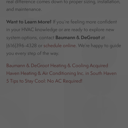
real difference comes down to proper sizing, installation,
and maintenance.
Want to Learn More?
If you’re feeling more confident
in your HVAC knowledge or are ready to explore new
Baumann & DeGroot
system options, contact
at
(616)396-4328 or
schedule online.
We’re happy to guide
you every step of the way.
Baumann & DeGroot Heating & Cooling Acquired
Haven Heating & Air Conditioning Inc. in South Haven
5 Tips to Stay Cool: No AC Required!